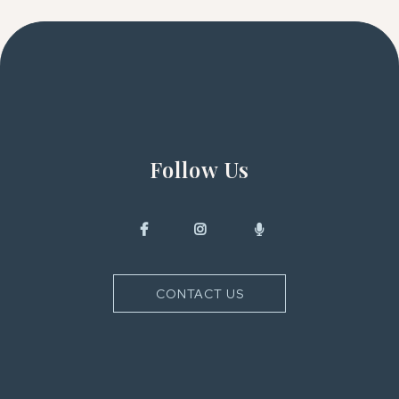
Follow Us
CONTACT US