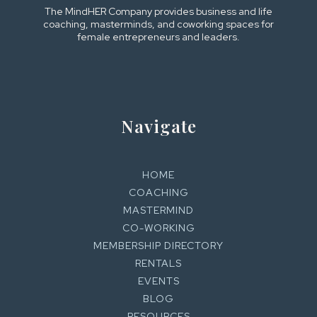
The MindHER Company provides business and life
coaching, masterminds, and coworking spaces for
female entrepreneurs and leaders.
Navigate
HOME
COACHING
MASTERMIND
CO-WORKING
MEMBERSHIP DIRECTORY
RENTALS
EVENTS
BLOG
RESOURCES