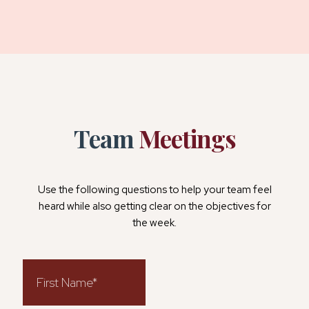
Team
Meetings
Use the following questions to help your team feel
heard while also getting clear on the objectives for
the week.