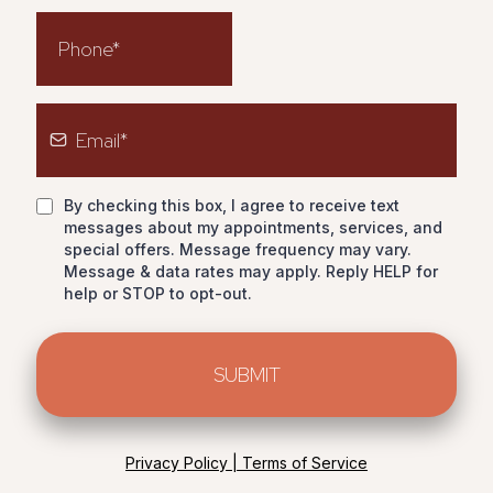
By checking this box, I agree to receive text
messages about my appointments, services, and
special offers. Message frequency may vary.
Message & data rates may apply. Reply HELP for
help or STOP to opt-out.
SUBMIT
Privacy Policy | Terms of Service