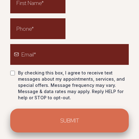
By checking this box, I agree to receive text
messages about my appointments, services, and
special offers. Message frequency may vary.
Message & data rates may apply. Reply HELP for
help or STOP to opt-out.
SUBMIT