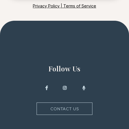
Privacy Policy | Terms of Service
Follow Us
CONTACT US