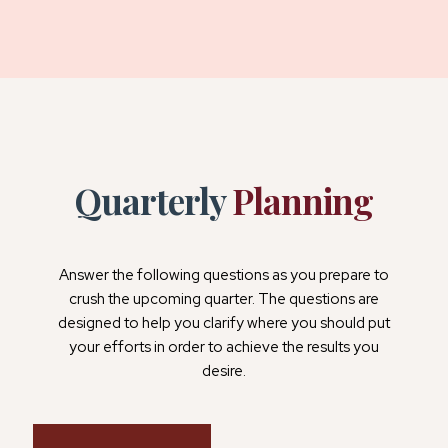
Quarterly
Planning
Answer the following questions as you prepare to
crush the upcoming quarter. The questions are
designed to help you clarify where you should put
your efforts in order to achieve the results you
desire.