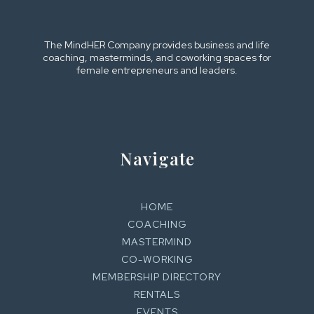
The MindHER Company provides business and life
coaching, masterminds, and coworking spaces for
female entrepreneurs and leaders.
Navigate
HOME
COACHING
MASTERMIND
CO-WORKING
MEMBERSHIP DIRECTORY
RENTALS
EVENTS