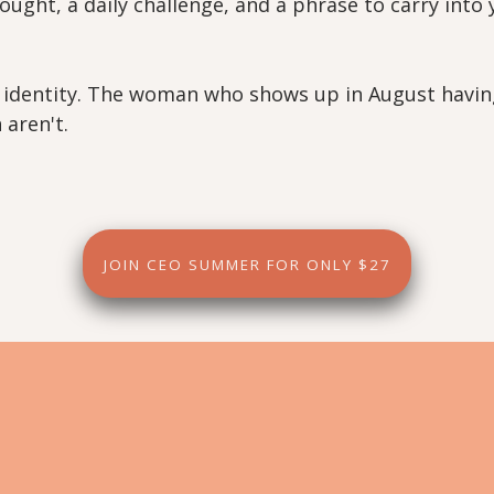
ought, a daily challenge, and a phrase to carry into
ut identity. The woman who shows up in August havin
aren't.
JOIN CEO SUMMER FOR ONLY $27
What's Inside