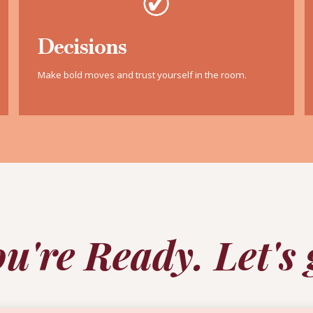
Decisions
Make bold moves and trust yourself in the room.
u're Ready. Let's 