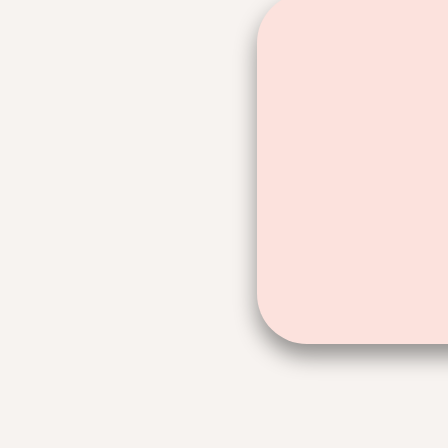
60 days. F