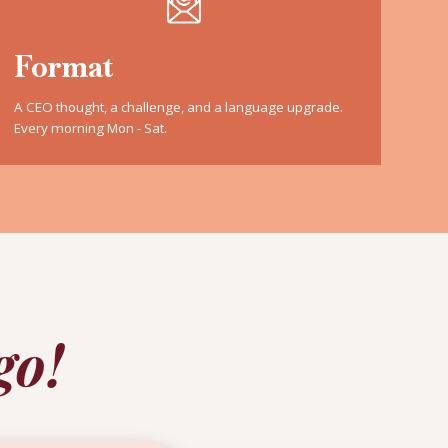
Format
A CEO thought, a challenge, and a language upgrade.
Every morning Mon - Sat.
go!