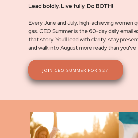
Lead boldly. Live fully. Do BOTH!
Every June and July, high-achieving women qui
gas. CEO Summer is the 60-day daily email 
that story. You'll lead with clarity, stay pres
and walk into August more ready than you've
JOIN CEO SUMMER FOR $27