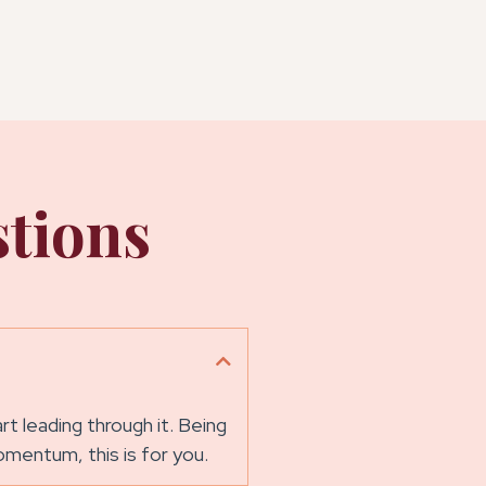
tions
 leading through it. Being
momentum, this is for you.