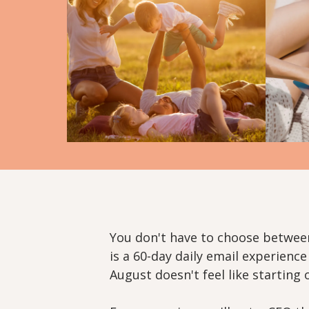
You don't have to choose betwee
is a 60-day daily email experienc
August doesn't feel like starting 