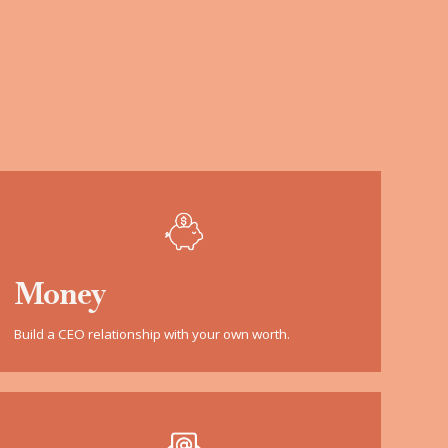
Money
Build a CEO relationship with your own worth.