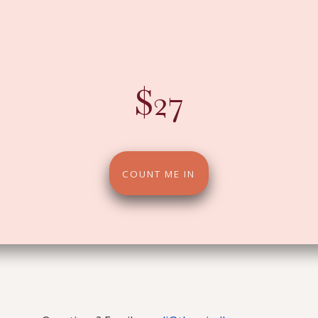
ive pillars. One daily email that shifts how you le
show up and how you walk into August.
$27
COUNT ME IN