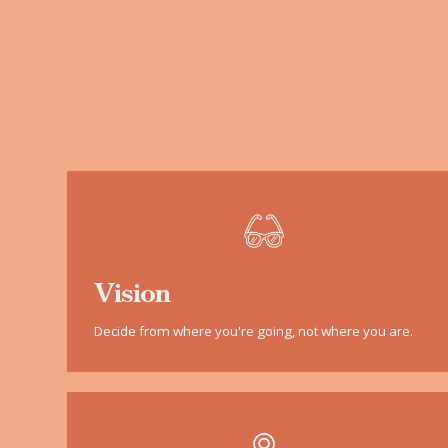
Vision
Decide from where you're going, not where you are.