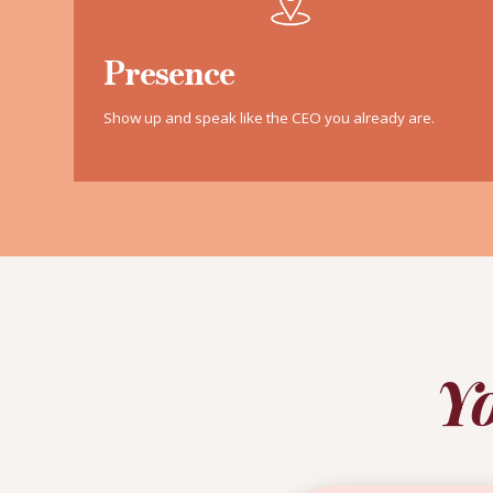
Presence
Show up and speak like the CEO you already are.
Yo