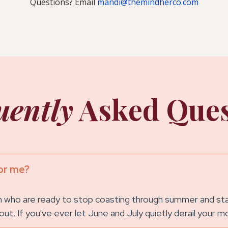
Questions? Email
mandi@themindherco.com
uently
Asked Ques
or me?
ho are ready to stop coasting through summer and start
 about. If you've ever let June and July quietly derail your 