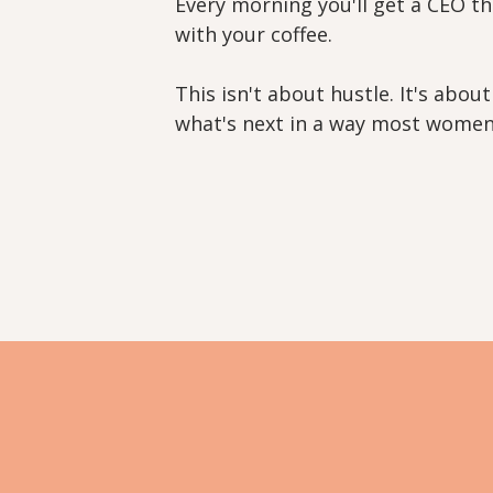
Every morning you'll get a CEO th
with your coffee.
This isn't about hustle. It's abo
what's next in a way most women 