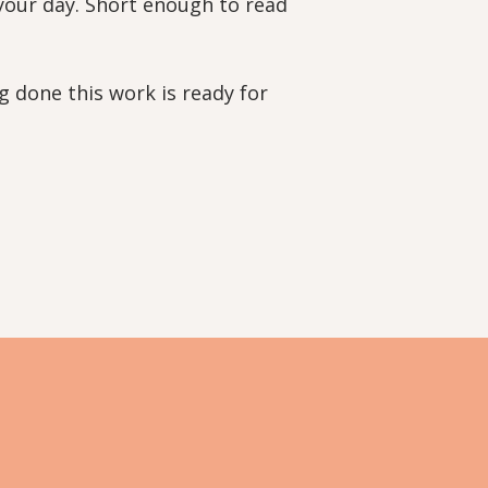
 your day. Short enough to read
g done this work is ready for