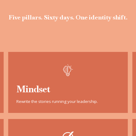
Five pillars. Sixty days. One identity shift.
Mindset
Rewrite the stories running your leadership.