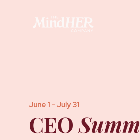
June 1 - July 31
CEO
Summ