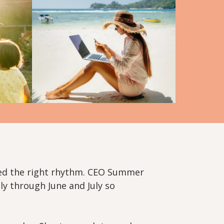
eed the right rhythm. CEO Summer
ly through June and July so