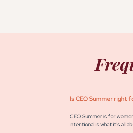
Freq
Is CEO Summer right f
CEO Summer is for women w
intentional is what it's all