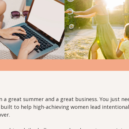
n a great summer and a great business. You just n
e built to help high-achieving women lead intentional
over.