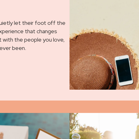
etly let their foot off the
experience that changes
ent with the people you love,
 ever been.