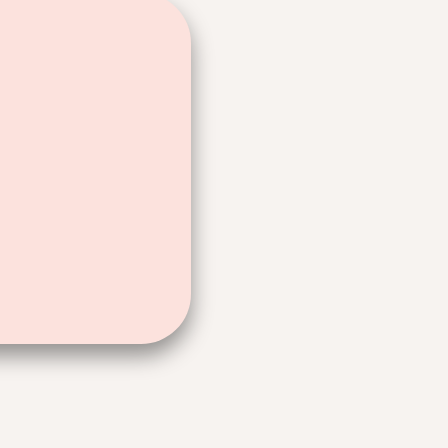
ad, how you